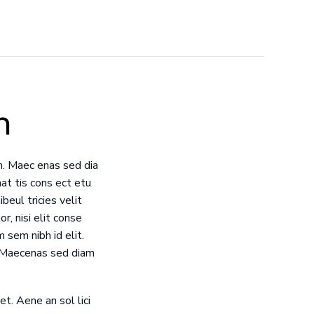
n
m. Maec enas sed dia
at tis cons ect etu
beul tricies velit
r, nisi elit conse
 sem nibh id elit.
. Maecenas sed diam
et. Aene an sol lici