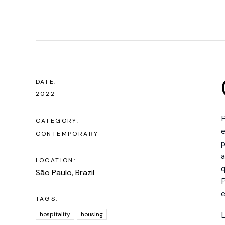
DATE:
2022
P
CATEGORY:
e
CONTEMPORARY
p
a
LOCATION:
q
São Paulo, Brazil
P
e
TAGS:
L
hospitality
housing