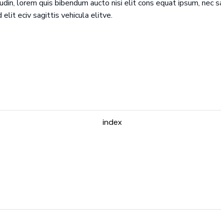
udin, lorem quis bibendum aucto nisi elit cons equat ipsum, nec sa
d elit eciv sagittis vehicula elitve.
index