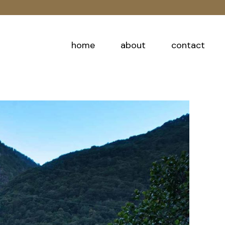
home
about
contact