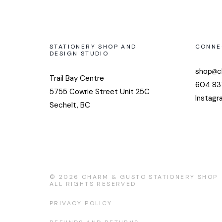
STATIONERY SHOP AND
CONNE
DESIGN STUDIO
shop
c
Trail Bay Centre
604 83
5755 Cowrie Street Unit 25C
Instagr
Sechelt, BC
© 2026
CHARM & GUSTO STATIONERY SHOP
ALL RIGHTS RESERVED
PRIVACY POLICY