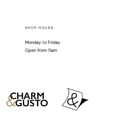
SHOP HOURS
Monday to Friday
Open from 11am