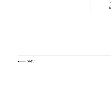
t
i
prev