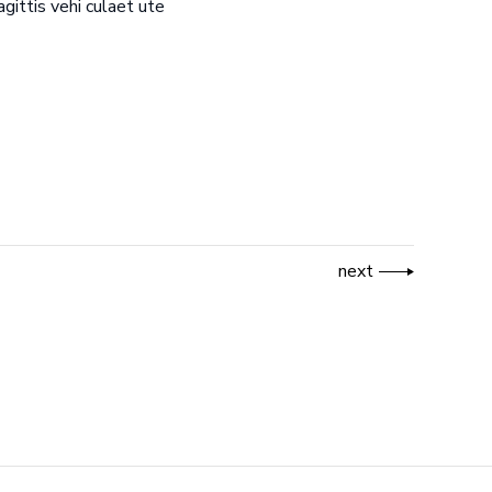
gittis vehi culaet ute
next