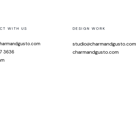
CT WITH US
DESIGN WORK
harmandgusto.com
studio
charmandgusto.com
7 3636
charmandgusto.com
am