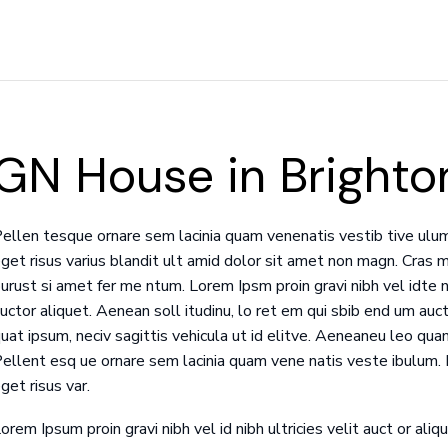
GN House in Brighto
ellen tesque ornare sem lacinia quam venenatis vestib tive ulu
get risus varius blandit ult amid dolor sit amet non magn. Cras m
urust si amet fer me ntum. Lorem Ipsm proin gravi nibh vel idte ni
uctor aliquet. Aenean soll itudinu, lo ret em qui sbib end um aucto
uat ipsum, neciv sagittis vehicula ut id elitve. Aeneaneu leo quam
ellent esq ue ornare sem lacinia quam vene natis veste ibulum
get risus var.
orem Ipsum proin gravi nibh vel id nibh ultricies velit auct or aliqu