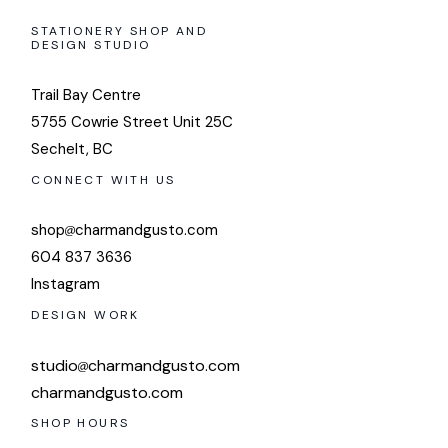
STATIONERY SHOP AND
DESIGN STUDIO
Trail Bay Centre
5755 Cowrie Street Unit 25C
Sechelt, BC
CONNECT WITH US
shop
charmandgusto.com
604 837 3636
Instagram
DESIGN WORK
studio
charmandgusto.com
charmandgusto.com
SHOP HOURS