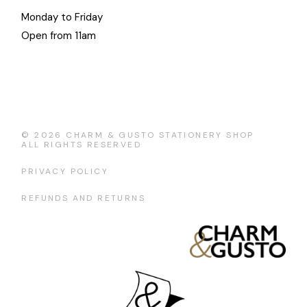
Monday to Friday
Open from 11am
© 2026
CHARM & GUSTO STATIONERY SHOP
ALL RIGHTS RESERVED
PRIVACY POLICY
REFUNDS AND RETURNS