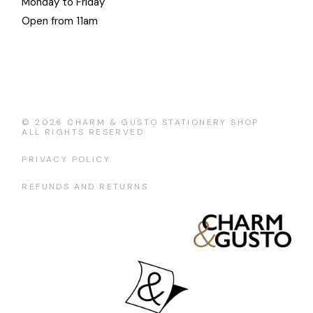
Monday to Friday
Open from 11am
© 2026
CHARM & GUSTO STATIONERY SHOP
ALL RIGHTS RESERVED
PRIVACY POLICY
REFUNDS AND RETURNS