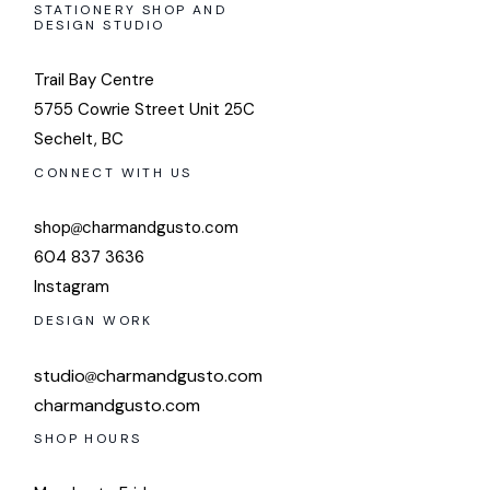
STATIONERY SHOP AND
DESIGN STUDIO
Trail Bay Centre
5755 Cowrie Street Unit 25C
Sechelt, BC
CONNECT WITH US
shop
charmandgusto.com
604 837 3636
Instagram
DESIGN WORK
studio
charmandgusto.com
charmandgusto.com
SHOP HOURS