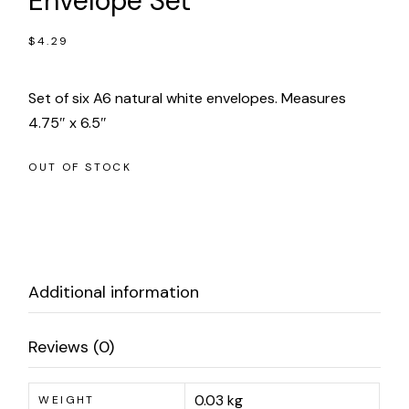
Envelope Set
$
4.29
Set of six A6 natural white envelopes. Measures
4.75″ x 6.5″
OUT OF STOCK
Additional information
Reviews (0)
0.03 kg
WEIGHT