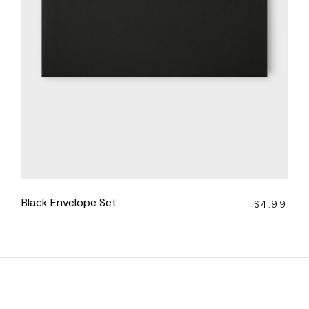
Black Envelope Set
$
4.99