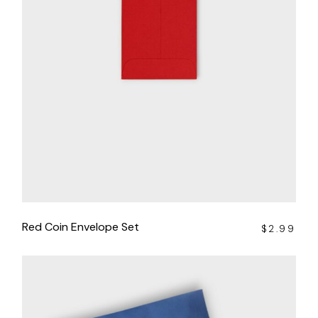
Red Coin Envelope Set
$
2.99