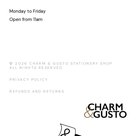
Monday to Friday
Open from 11am
© 2026
CHARM & GUSTO STATIONERY SHOP
ALL RIGHTS RESERVED
PRIVACY POLICY
REFUNDS AND RETURNS