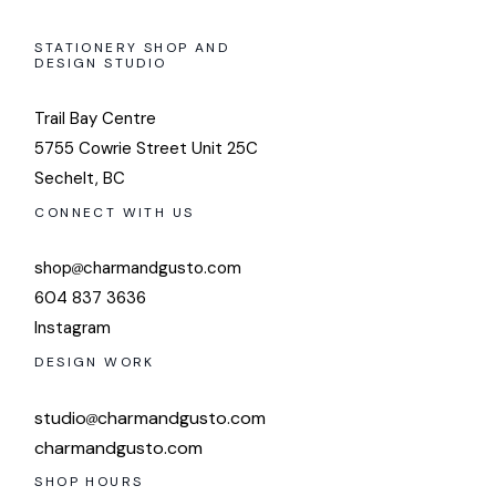
STATIONERY SHOP AND
DESIGN STUDIO
Trail Bay Centre
5755 Cowrie Street Unit 25C
Sechelt, BC
CONNECT WITH US
shop
charmandgusto.com
604 837 3636
Instagram
DESIGN WORK
studio
charmandgusto.com
charmandgusto.com
SHOP HOURS