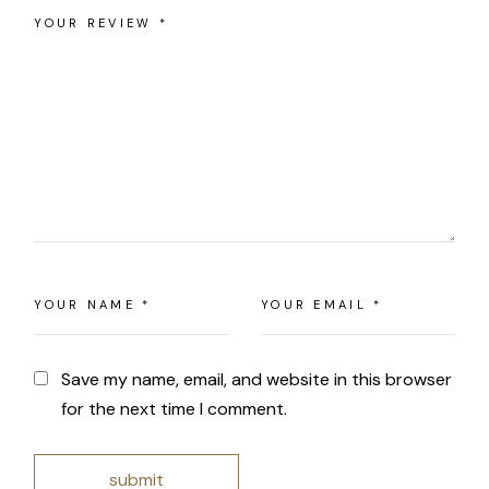
Save my name, email, and website in this browser
for the next time I comment.
submit