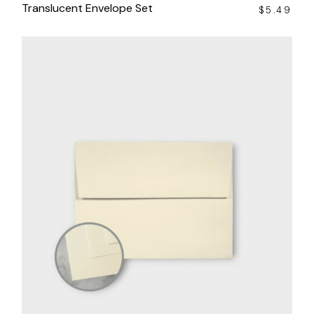
Translucent Envelope Set
$
5.49