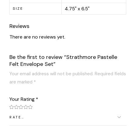
4.75" x 6.5"
SIZE
Reviews
There are no reviews yet.
Be the first to review “Strathmore Pastelle
Felt Envelope Set”
Your email address will not be published.
Required fields
are marked
*
Your Rating
*