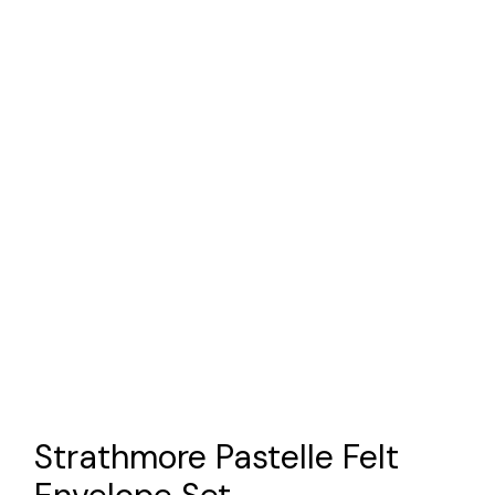
Strathmore Pastelle Felt