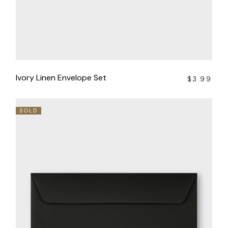
Ivory Linen Envelope Set
$
3.99
SOLD