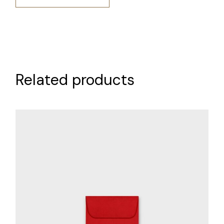
Related products