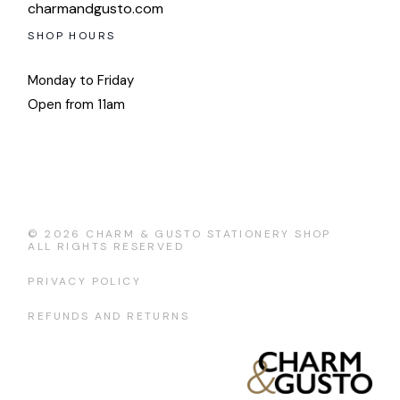
charmandgusto.com
SHOP HOURS
Monday to Friday
Open from 11am
© 2026
CHARM & GUSTO STATIONERY SHOP
ALL RIGHTS RESERVED
PRIVACY POLICY
REFUNDS AND RETURNS