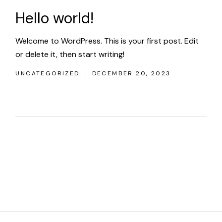
Hello world!
Welcome to WordPress. This is your first post. Edit
or delete it, then start writing!
UNCATEGORIZED
DECEMBER 20, 2023