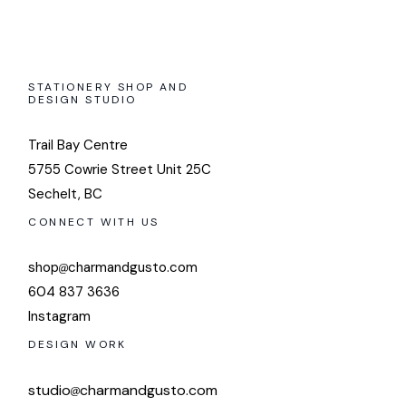
STATIONERY SHOP AND
DESIGN STUDIO
Trail Bay Centre
5755 Cowrie Street Unit 25C
Sechelt, BC
CONNECT WITH US
shop
charmandgusto.com
604 837 3636
Instagram
DESIGN WORK
studio
charmandgusto.com