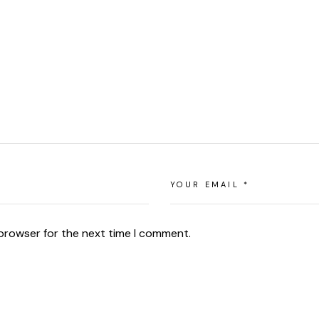
 browser for the next time I comment.