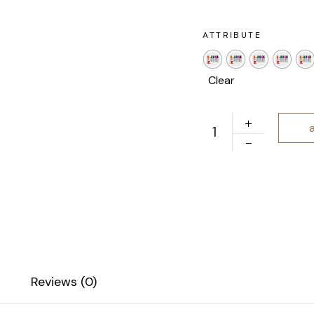
ATTRIBUTE
Clear
Jumbo Acrylic Paint M
Reviews (0)