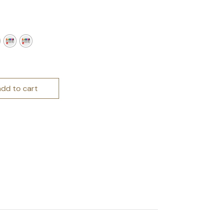
arkers quantity
add to cart