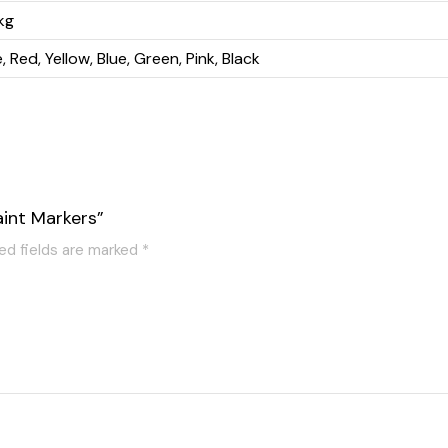
kg
 Red, Yellow, Blue, Green, Pink, Black
aint Markers”
ed fields are marked
*