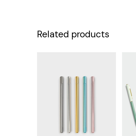
Related products