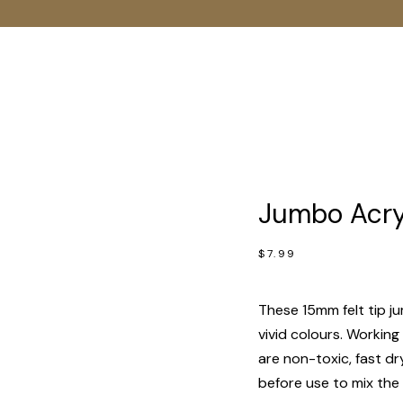
Jumbo Acryl
$
7.99
These 15mm felt tip ju
vivid colours. Working
are non-toxic, fast d
before use to mix the 