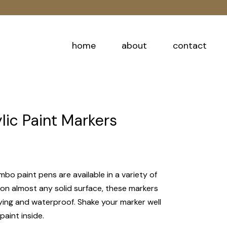
home
about
contact
ic Paint Markers
mbo paint pens are available in a variety of
 on almost any solid surface, these markers
rying and waterproof. Shake your marker well
paint inside.