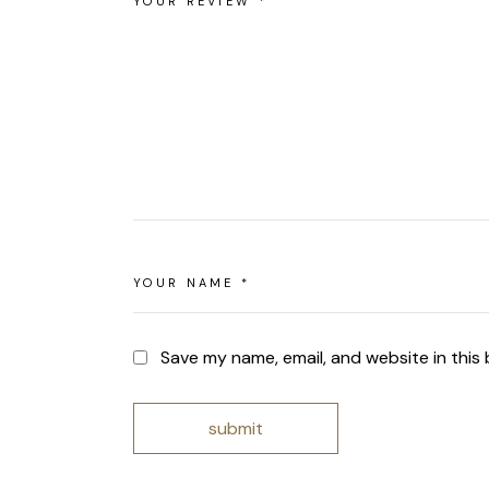
Save my name, email, and website in this
submit