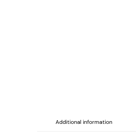
Additional information