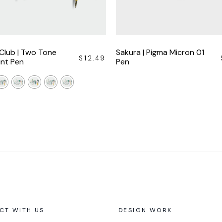
 Club | Two Tone
Sakura | Pigma Micron 01
$
12.49
int Pen
Pen
CT WITH US
DESIGN WORK