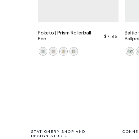
Poketo | Prism Rollerball
Baltic
$
7.99
Pen
Ballpo
STATIONERY SHOP AND
CONNE
DESIGN STUDIO