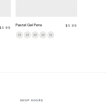
Pastel Gel Pens
$
5.99
$
5.99
SHOP HOURS