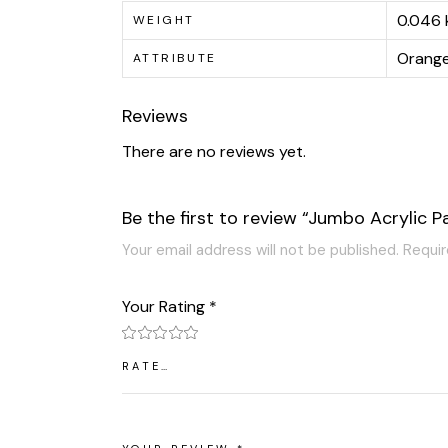
0.046 
WEIGHT
Orange,
ATTRIBUTE
Reviews
There are no reviews yet.
Be the first to review “Jumbo Acrylic P
Your email address will not be published.
Requir
Your Rating
*