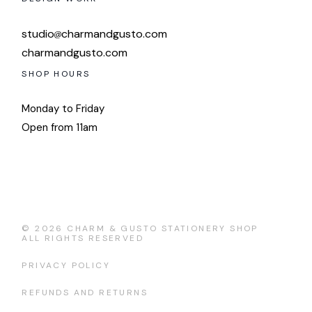
studio
charmandgusto.com
charmandgusto.com
SHOP HOURS
Monday to Friday
Open from 11am
© 2026
CHARM & GUSTO STATIONERY SHOP
ALL RIGHTS RESERVED
PRIVACY POLICY
REFUNDS AND RETURNS