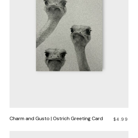
Charm and Gusto | Ostrich Greeting Card
$
4.99