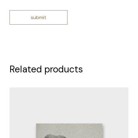
submit
Related products