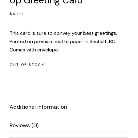
Up Greeting Card
$
4.99
This card is sure to convey your best greetings.
Printed on premium matte paper in Sechelt, BC.
Comes with envelope.
OUT OF STOCK
Additional information
Reviews (0)