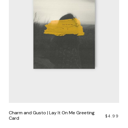
Charm and Gusto | Lay It On Me Greeting
$
4.99
Card