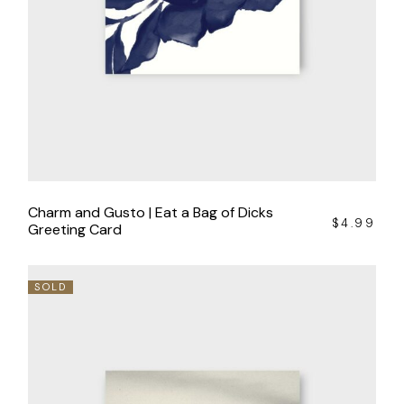
Charm and Gusto | Eat a Bag of Dicks
$
4.99
Greeting Card
SOLD