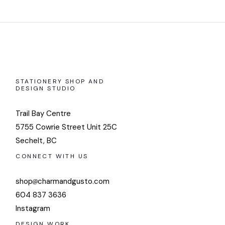
STATIONERY SHOP AND
DESIGN STUDIO
Trail Bay Centre
5755 Cowrie Street Unit 25C
Sechelt, BC
CONNECT WITH US
shop
charmandgusto.com
604 837 3636
Instagram
DESIGN WORK