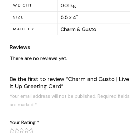
0.01 kg
WEIGHT
5.5 x 4"
SIZE
Charm & Gusto
MADE BY
Reviews
There are no reviews yet.
Be the first to review “Charm and Gusto | Live
It Up Greeting Card”
Your email address will not be published.
Required fields
are marked
*
Your Rating
*