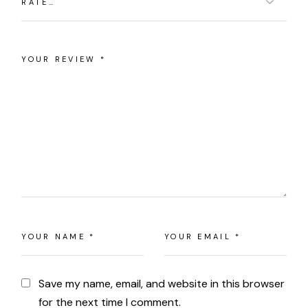
Save my name, email, and website in this browser
for the next time I comment.