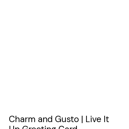
Charm and Gusto | Live It