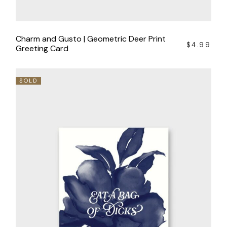
Charm and Gusto | Geometric Deer Print
$
4.99
Greeting Card
SOLD