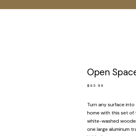
Open Spaces
$
65.99
Turn any surface into 
home with this set of 
white-washed wooden 
one large aluminum tr