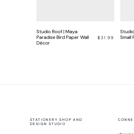
Studio Roof | Maya
Studio
Paradise Bird Paper Wall
Small
$
31.99
Décor
STATIONERY SHOP AND
CONNE
DESIGN STUDIO