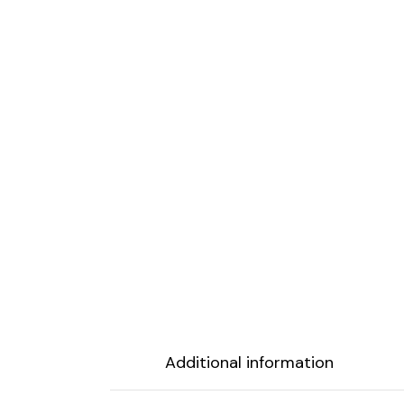
Additional information