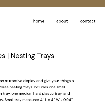
home
about
contact
 | Nesting Trays
an attractive display and give your things a
three nesting trays. Includes one small
tray, one medium hard plastic tray, and
ay. Small tray measures 4″ L x 4″ W x 0.94″