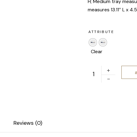
H; Medium tray measur
measures 13.11″ L x 4.
ATTRIBUTE
Clear
Open Spaces | Nesting
Reviews (0)