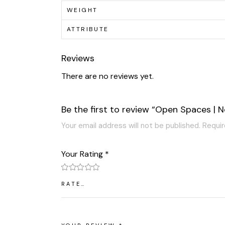
WEIGHT
ATTRIBUTE
Reviews
There are no reviews yet.
Be the first to review “Open Spaces | N
Your email address will not be published.
Requir
Your Rating
*