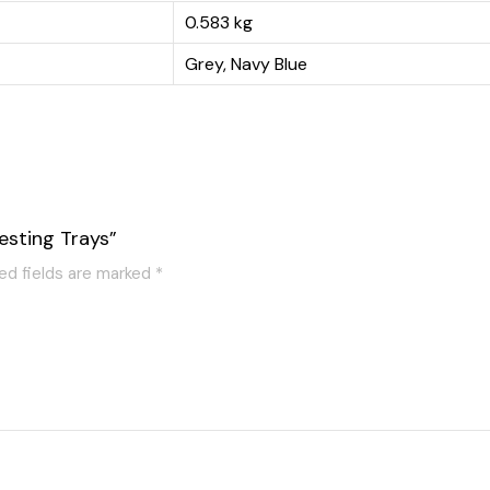
0.583 kg
Grey, Navy Blue
esting Trays”
ed fields are marked
*