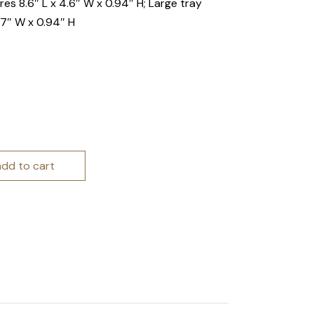
es 8.6″ L x 4.6″ W x 0.94″ H; Large tray
57″ W x 0.94″ H
 Trays quantity
add to cart