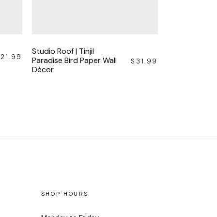
Studio Roof | Tinjil
$
21.99
Paradise Bird Paper Wall
$
31.99
Décor
SHOP HOURS