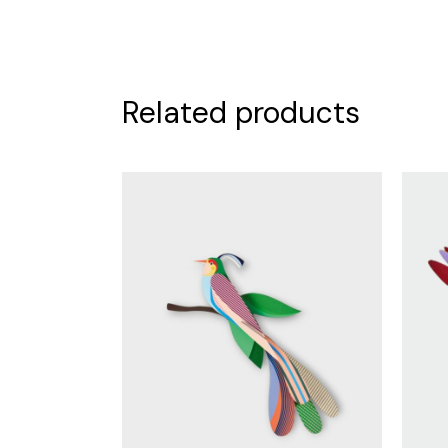
Related products