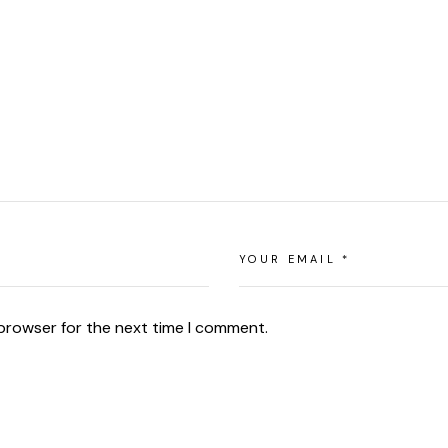
 browser for the next time I comment.