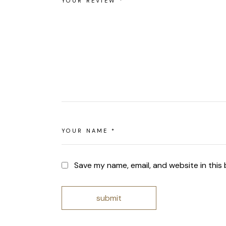
Save my name, email, and website in this
submit