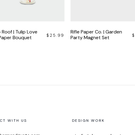
 Roof | Tulip Love
Rifle Paper Co. | Garden
$
25.99
 Paper Bouquet
Party Magnet Set
CT WITH US
DESIGN WORK