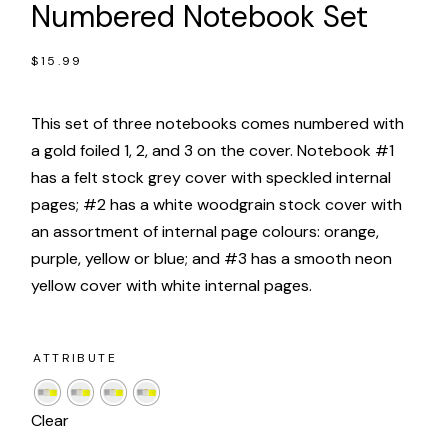
Numbered Notebook Set
$
15.99
This set of three notebooks comes numbered with
a gold foiled 1, 2, and 3 on the cover. Notebook #1
has a felt stock grey cover with speckled internal
pages; #2 has a white woodgrain stock cover with
an assortment of internal page colours: orange,
purple, yellow or blue; and #3 has a smooth neon
yellow cover with white internal pages.
ATTRIBUTE
Clear