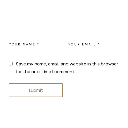
Save my name, email, and website in this browser
for the next time I comment.
submit