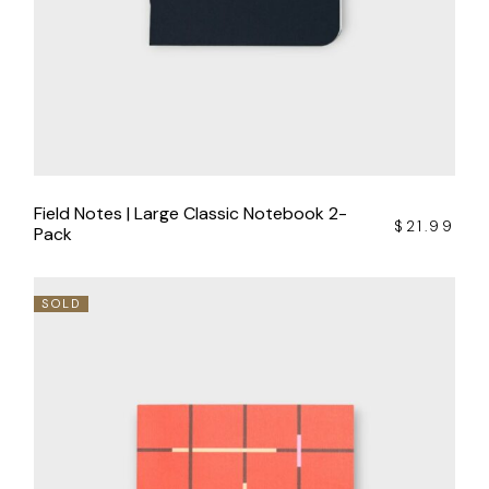
Field Notes | Large Classic Notebook 2-
$
21.99
Pack
SOLD