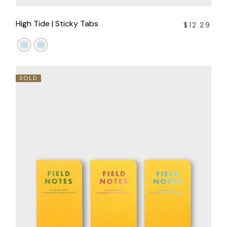
High Tide | Sticky Tabs
$
12.29
SOLD