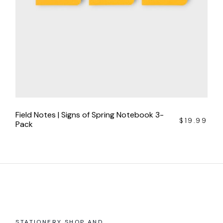
Field Notes | Signs of Spring Notebook 3-
$
19.99
Pack
STATIONERY SHOP AND