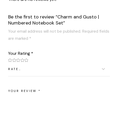
Be the first to review “Charm and Gusto |
Numbered Notebook Set”
Your email address will not be published.
Required fields
are marked
*
Your Rating
*