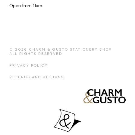
Open from 11am
© 2026
CHARM & GUSTO STATIONERY SHOP
ALL RIGHTS RESERVED
PRIVACY POLICY
REFUNDS AND RETURNS