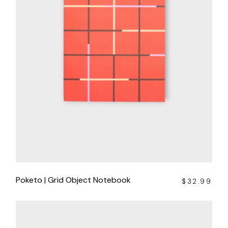
Poketo | Grid Object Notebook
$
32.99