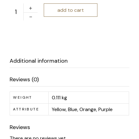
Charm and Gusto | Numbered Notebook Set quantity
add to cart
Additional information
Reviews (0)
0.111 kg
WEIGHT
Yellow, Blue, Orange, Purple
ATTRIBUTE
Reviews
There are no reviews yet.