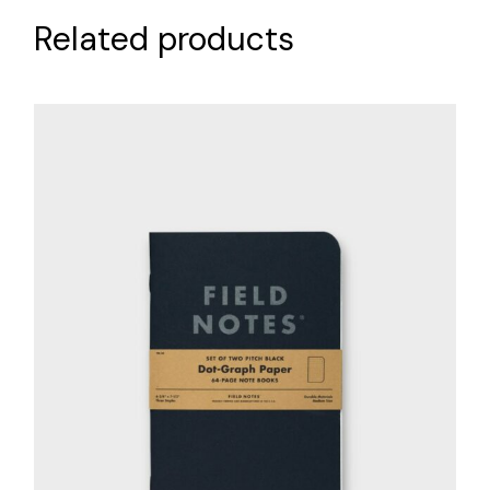
Related products