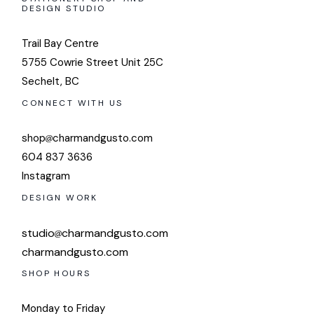
DESIGN STUDIO
Trail Bay Centre
5755 Cowrie Street Unit 25C
Sechelt, BC
CONNECT WITH US
shop
charmandgusto.com
604 837 3636
Instagram
DESIGN WORK
studio
charmandgusto.com
charmandgusto.com
SHOP HOURS
Monday to Friday