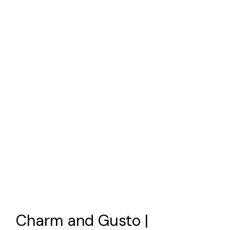
Charm and Gusto |