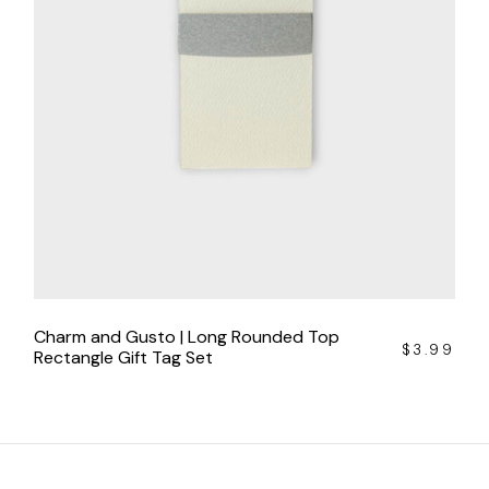
Charm and Gusto | Long Rounded Top
$
3.99
Rectangle Gift Tag Set