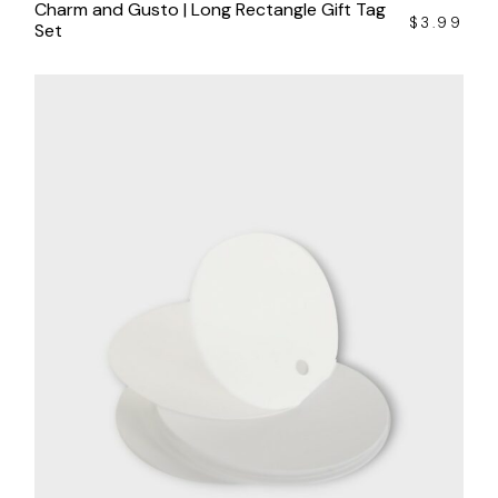
Charm and Gusto | Long Rectangle Gift Tag
$
3.99
Set