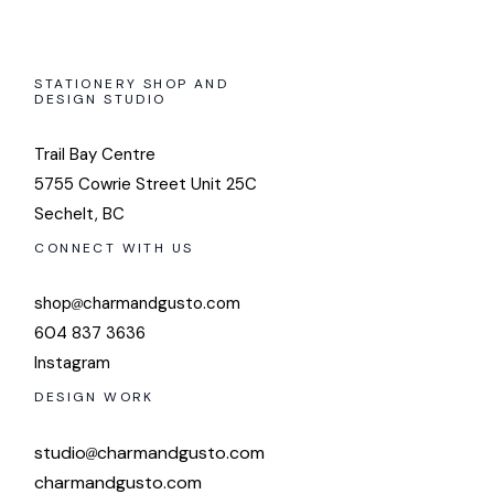
STATIONERY SHOP AND
DESIGN STUDIO
Trail Bay Centre
5755 Cowrie Street Unit 25C
Sechelt, BC
CONNECT WITH US
shop
charmandgusto.com
604 837 3636
Instagram
DESIGN WORK
studio
charmandgusto.com
charmandgusto.com