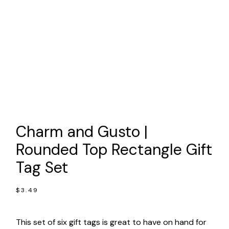
Charm and Gusto |
Rounded Top Rectangle Gift
Tag Set
$
3.49
This set of six gift tags is great to have on hand for