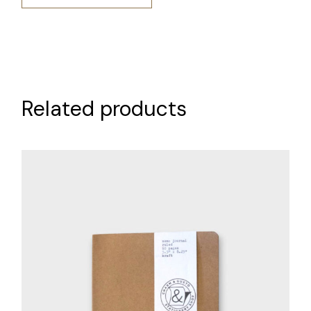
Related products