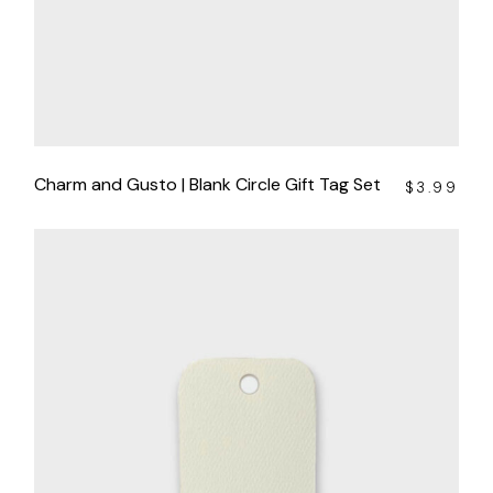
Charm and Gusto | Blank Circle Gift Tag Set
$
3.99