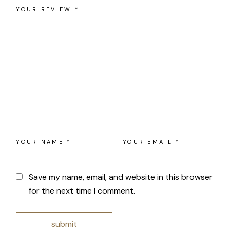
Save my name, email, and website in this browser
for the next time I comment.
submit