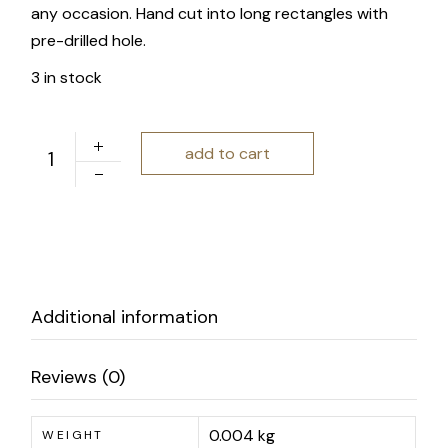
any occasion. Hand cut into long rectangles with
pre-drilled hole.
3 in stock
Charm and Gusto | Rounded Top Rectangle Gift Tag Set 
add to cart
Additional information
Reviews (0)
0.004 kg
WEIGHT