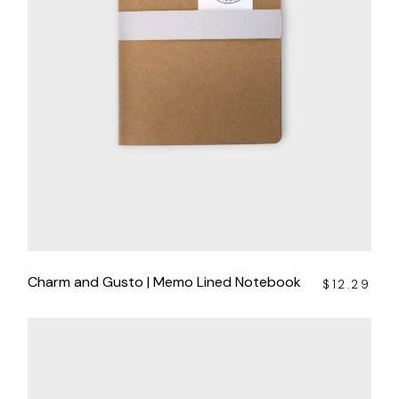
Charm and Gusto | Memo Lined Notebook
$
12.29