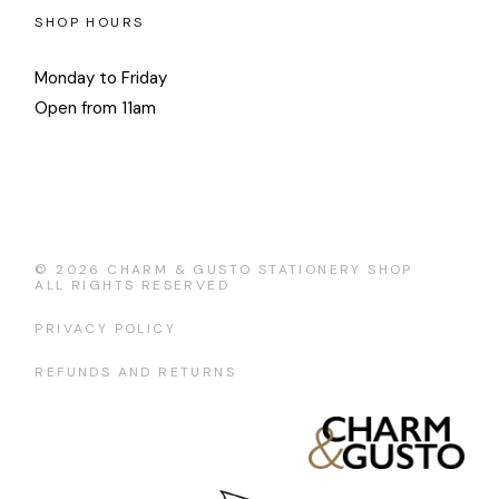
SHOP HOURS
Monday to Friday
Open from 11am
© 2026
CHARM & GUSTO STATIONERY SHOP
ALL RIGHTS RESERVED
PRIVACY POLICY
REFUNDS AND RETURNS