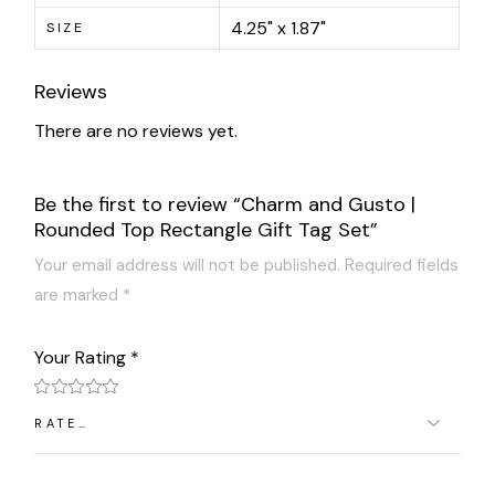
4.25" x 1.87"
SIZE
Reviews
There are no reviews yet.
Be the first to review “Charm and Gusto |
Rounded Top Rectangle Gift Tag Set”
Your email address will not be published.
Required fields
are marked
*
Your Rating
*