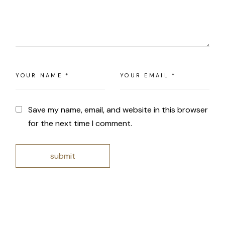
Save my name, email, and website in this browser
for the next time I comment.
submit