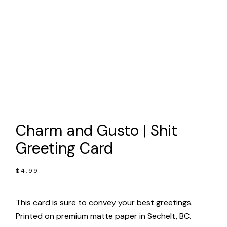
Charm and Gusto | Shit
Greeting Card
$
4.99
This card is sure to convey your best greetings.
Printed on premium matte paper in Sechelt, BC.