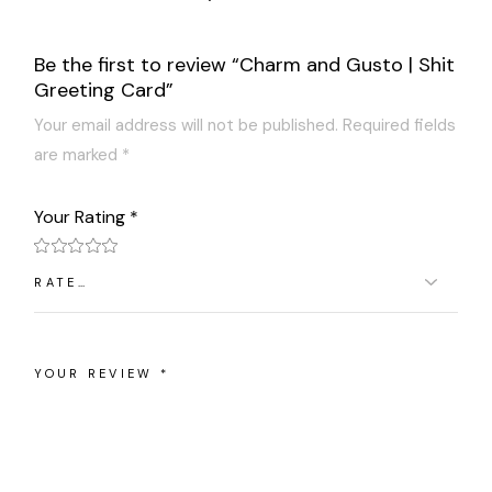
Be the first to review “Charm and Gusto | Shit
Greeting Card”
Your email address will not be published.
Required fields
are marked
*
Your Rating
*