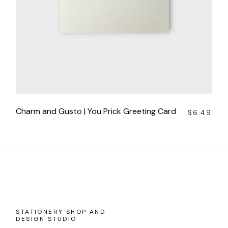
Charm and Gusto | You Prick Greeting Card
$
6.49
STATIONERY SHOP AND
DESIGN STUDIO