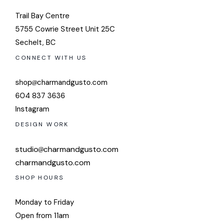
Trail Bay Centre
5755 Cowrie Street Unit 25C
Sechelt, BC
CONNECT WITH US
shop
charmandgusto.com
604 837 3636
Instagram
DESIGN WORK
studio
charmandgusto.com
charmandgusto.com
SHOP HOURS
Monday to Friday
Open from 11am