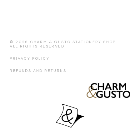
© 2026
CHARM & GUSTO STATIONERY SHOP
ALL RIGHTS RESERVED
PRIVACY POLICY
REFUNDS AND RETURNS