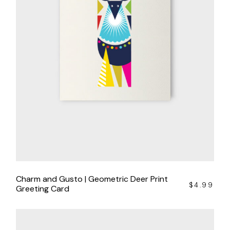
Charm and Gusto | Geometric Deer Print
$
4.99
Greeting Card