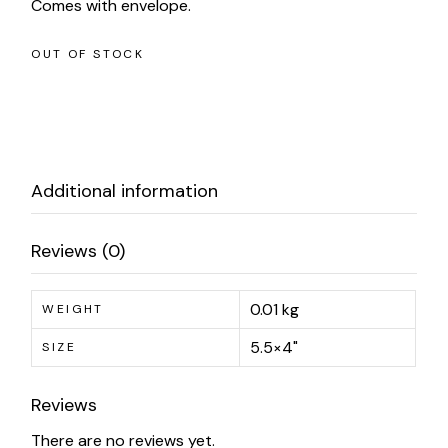
Comes with envelope.
OUT OF STOCK
Additional information
Reviews (0)
0.01 kg
WEIGHT
5.5×4"
SIZE
Reviews
There are no reviews yet.