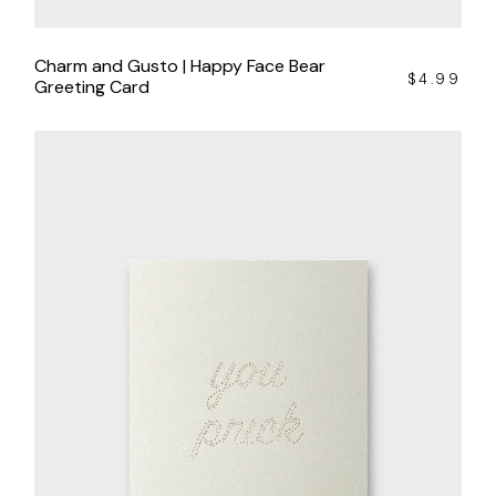
Charm and Gusto | Happy Face Bear
$
4.99
Greeting Card