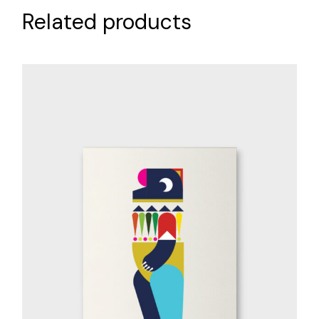
Related products