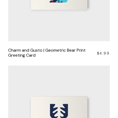
Charm and Gusto | Geometric Bear Print
$
4.99
Greeting Card