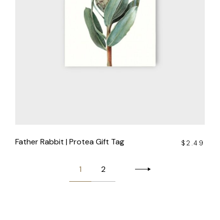
Father Rabbit | Protea Gift Tag
$
2.49
1
2