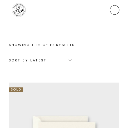
Skip
to
the
content
SORTED
SHOWING 1–12 OF 19 RESULTS
BY
LATEST
SOLD