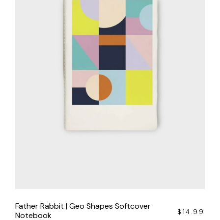
Father Rabbit | Geo Shapes Softcover
$
14.99
Notebook