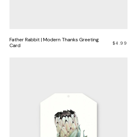
Father Rabbit | Modern Thanks Greeting
$
4.99
Card