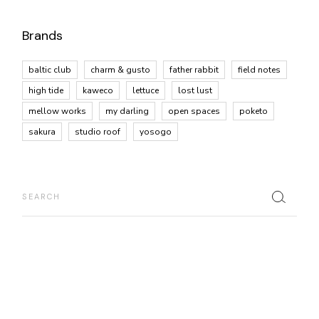
Brands
baltic club
charm & gusto
father rabbit
field notes
high tide
kaweco
lettuce
lost lust
mellow works
my darling
open spaces
poketo
sakura
studio roof
yosogo
Search
for: