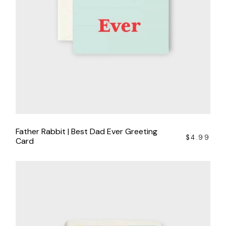
Father Rabbit | Best Dad Ever Greeting
$
4.99
Card