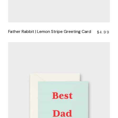
Father Rabbit | Lemon Stripe Greeting Card
$
4.99