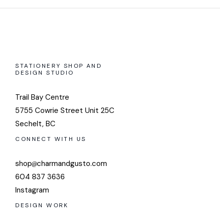
STATIONERY SHOP AND
DESIGN STUDIO
Trail Bay Centre
5755 Cowrie Street Unit 25C
Sechelt, BC
CONNECT WITH US
shop
charmandgusto.com
604 837 3636
Instagram
DESIGN WORK