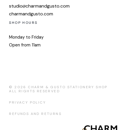
studio
charmandgusto.com
charmandgusto.com
SHOP HOURS
Monday to Friday
Open from 11am
© 2026
CHARM & GUSTO STATIONERY SHOP
ALL RIGHTS RESERVED
PRIVACY POLICY
REFUNDS AND RETURNS