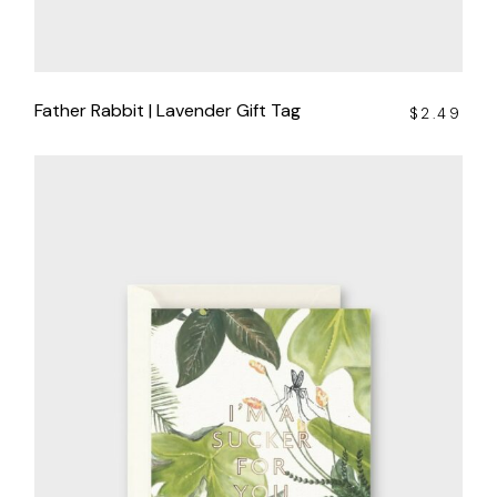
Father Rabbit | Lavender Gift Tag
$
2.49