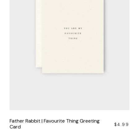
Father Rabbit | Favourite Thing Greeting
$
4.99
Card