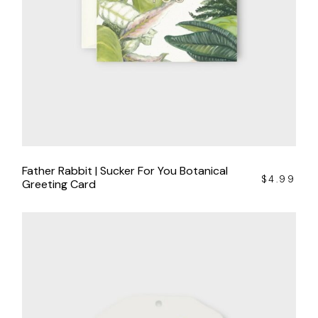
Father Rabbit | Sucker For You Botanical
$
4.99
Greeting Card