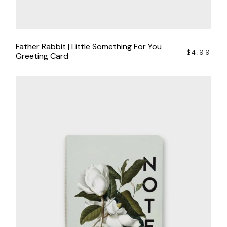
Father Rabbit | Little Something For You
$
4.99
Greeting Card