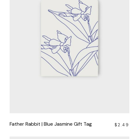
Father Rabbit | Blue Jasmine Gift Tag
$
2.49