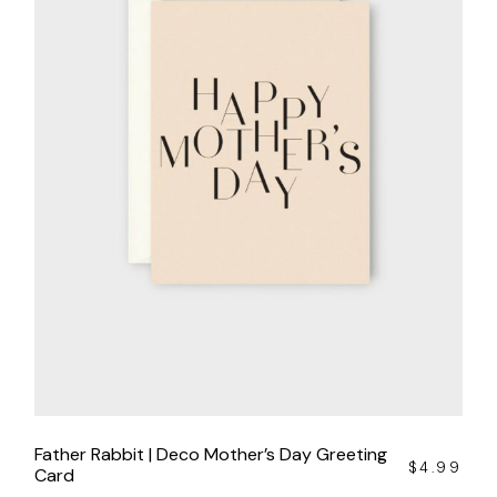
Father Rabbit | Deco Mother’s Day Greeting
$
4.99
Card