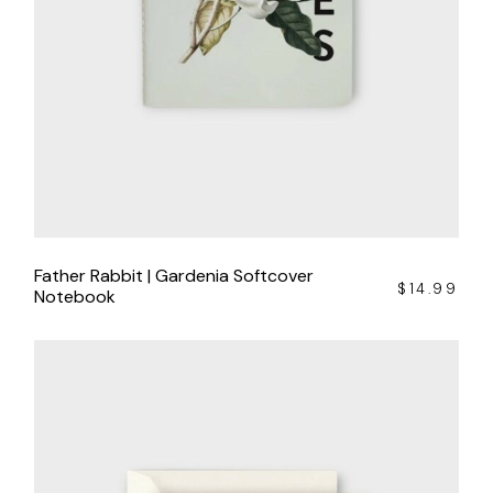
Father Rabbit | Gardenia Softcover
$
14.99
Notebook