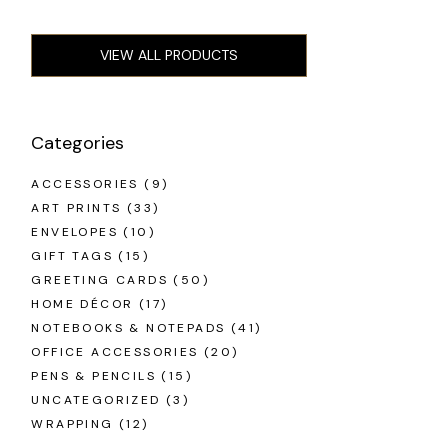
VIEW ALL PRODUCTS
Categories
ACCESSORIES
(9)
ART PRINTS
(33)
ENVELOPES
(10)
GIFT TAGS
(15)
GREETING CARDS
(50)
HOME DÉCOR
(17)
NOTEBOOKS & NOTEPADS
(41)
OFFICE ACCESSORIES
(20)
PENS & PENCILS
(15)
UNCATEGORIZED
(3)
WRAPPING
(12)