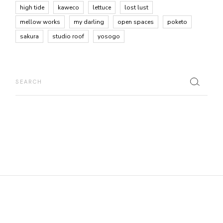
high tide
kaweco
lettuce
lost lust
mellow works
my darling
open spaces
poketo
sakura
studio roof
yosogo
Search
for: