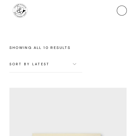
Skip
to
the
content
SORTED
SHOWING ALL 10 RESULTS
BY
LATEST