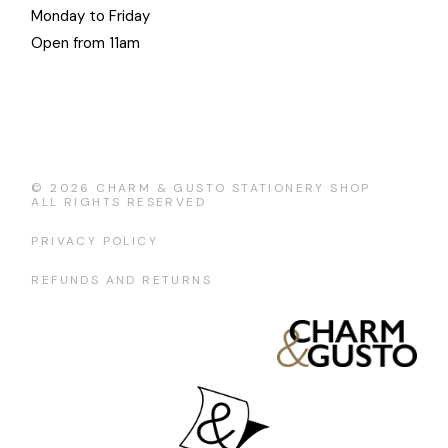
Monday to Friday
Open from 11am
© 2026
CHARM & GUSTO STATIONERY SHOP
ALL RIGHTS RESERVED
PRIVACY POLICY
REFUNDS AND RETURNS