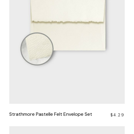
Strathmore Pastelle Felt Envelope Set
$
4.29