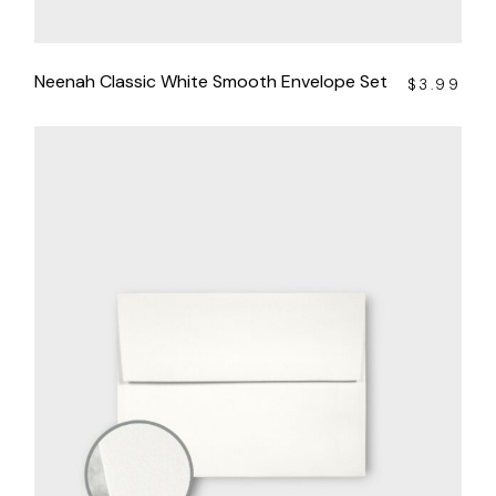
Neenah Classic White Smooth Envelope Set
$
3.99