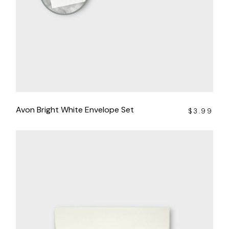
Avon Bright White Envelope Set
$
3.99