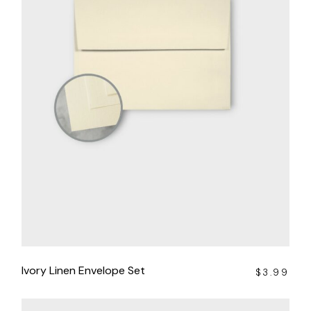
Ivory Linen Envelope Set
$
3.99