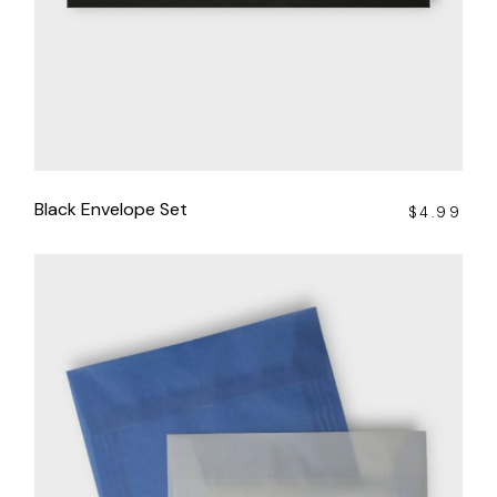
Black Envelope Set
$
4.99