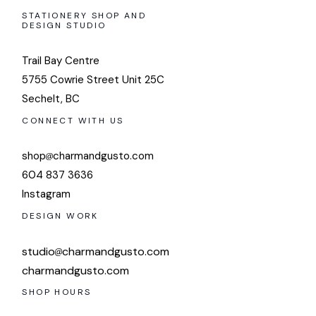
STATIONERY SHOP AND
DESIGN STUDIO
Trail Bay Centre
5755 Cowrie Street Unit 25C
Sechelt, BC
CONNECT WITH US
shop
charmandgusto.com
604 837 3636
Instagram
DESIGN WORK
studio
charmandgusto.com
charmandgusto.com
SHOP HOURS