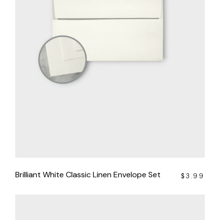
Brilliant White Classic Linen Envelope Set
$
3.99