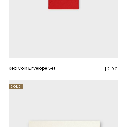
Red Coin Envelope Set
$
2.99
SOLD