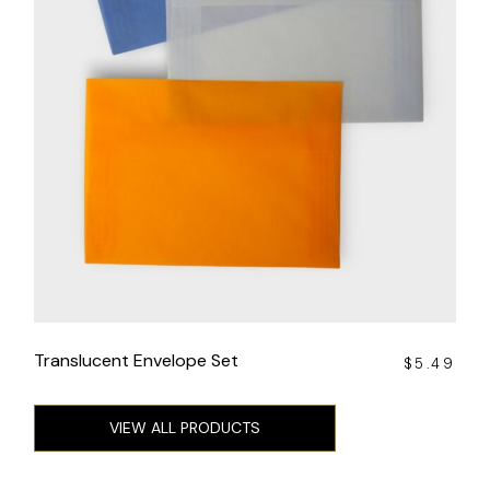
Translucent Envelope Set
$
5.49
VIEW ALL PRODUCTS