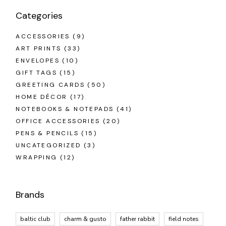
Categories
ACCESSORIES
(9)
ART PRINTS
(33)
ENVELOPES
(10)
GIFT TAGS
(15)
GREETING CARDS
(50)
HOME DÉCOR
(17)
NOTEBOOKS & NOTEPADS
(41)
OFFICE ACCESSORIES
(20)
PENS & PENCILS
(15)
UNCATEGORIZED
(3)
WRAPPING
(12)
Brands
baltic club
charm & gusto
father rabbit
field notes