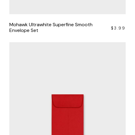
Mohawk Ultrawhite Superfine Smooth
$
3.99
Envelope Set