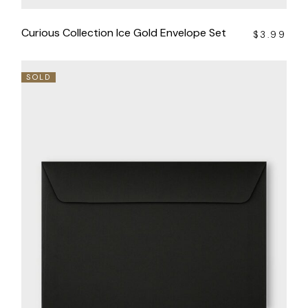
Curious Collection Ice Gold Envelope Set
$
3.99
SOLD