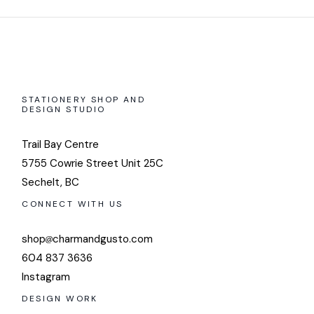
STATIONERY SHOP AND
DESIGN STUDIO
Trail Bay Centre
5755 Cowrie Street Unit 25C
Sechelt, BC
CONNECT WITH US
shop
charmandgusto.com
604 837 3636
Instagram
DESIGN WORK