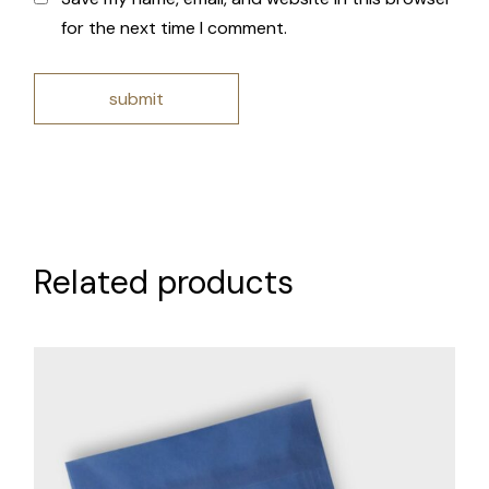
for the next time I comment.
submit
Related products