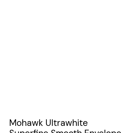
Mohawk Ultrawhite