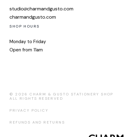
studio
charmandgusto.com
charmandgusto.com
SHOP HOURS
Monday to Friday
Open from 11am
© 2026
CHARM & GUSTO STATIONERY SHOP
ALL RIGHTS RESERVED
PRIVACY POLICY
REFUNDS AND RETURNS