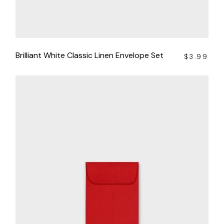
Brilliant White Classic Linen Envelope Set
$
3.99