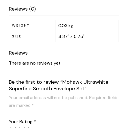
Reviews (0)
0.03 kg
WEIGHT
4.37" x 5.75"
SIZE
Reviews
There are no reviews yet.
Be the first to review “Mohawk Ultrawhite
Superfine Smooth Envelope Set”
Your email address will not be published.
Required fields
are marked
*
Your Rating
*