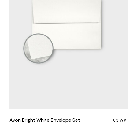
Avon Bright White Envelope Set
$
3.99