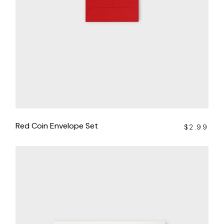
Red Coin Envelope Set
$
2.99