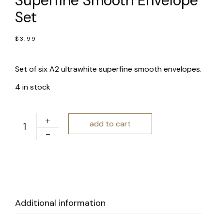
Superfine Smooth Envelope
Set
$
3.99
Set of six A2 ultrawhite superfine smooth envelopes.
4 in stock
Mohawk Ultrawhite Superfine Smooth Envelope Set quan
add to cart
Additional information