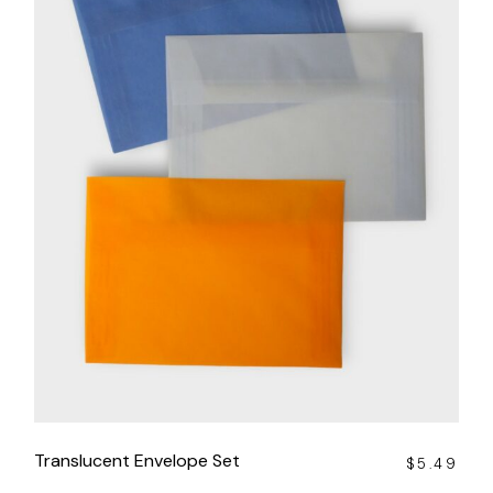
Translucent Envelope Set
$
5.49