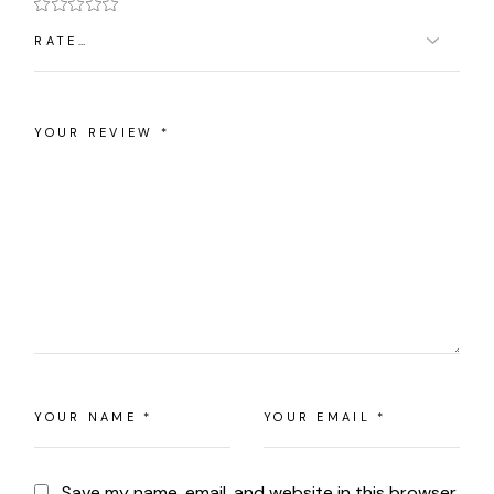
Save my name, email, and website in this browser