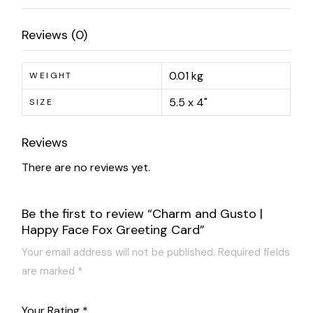
Reviews (0)
0.01 kg
WEIGHT
5.5 x 4"
SIZE
Reviews
There are no reviews yet.
Be the first to review “Charm and Gusto |
Happy Face Fox Greeting Card”
Your email address will not be published.
Required fields
are marked
*
Your Rating
*