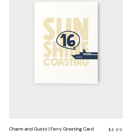
Charm and Gusto | Ferry Greeting Card
$
4.99