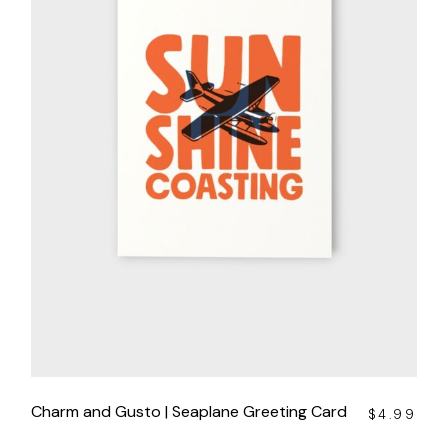
Charm and Gusto | Seaplane Greeting Card
$
4.99