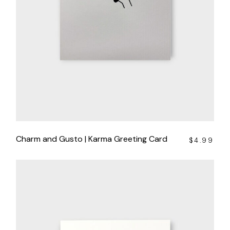
Charm and Gusto | Karma Greeting Card
$
4.99