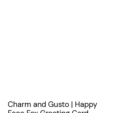
Charm and Gusto | Happy