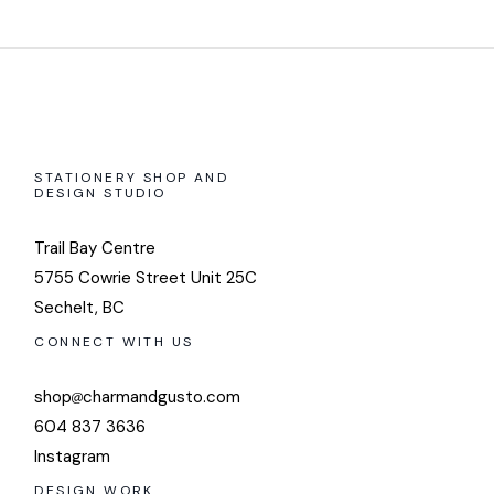
STATIONERY SHOP AND
DESIGN STUDIO
Trail Bay Centre
5755 Cowrie Street Unit 25C
Sechelt, BC
CONNECT WITH US
shop
charmandgusto.com
604 837 3636
Instagram
DESIGN WORK