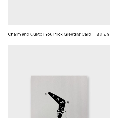
Charm and Gusto | You Prick Greeting Card
$
6.49