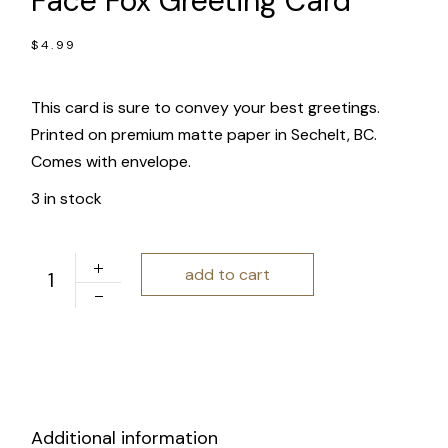
Face Fox Greeting Card
$
4.99
This card is sure to convey your best greetings.
Printed on premium matte paper in Sechelt, BC.
Comes with envelope.
3 in stock
Charm and Gusto | Happy Face Fox Greeting Card quanti
add to cart
Additional information