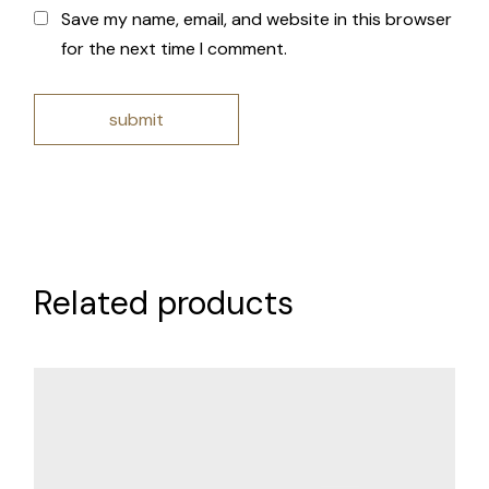
Save my name, email, and website in this browser
for the next time I comment.
submit
Related products