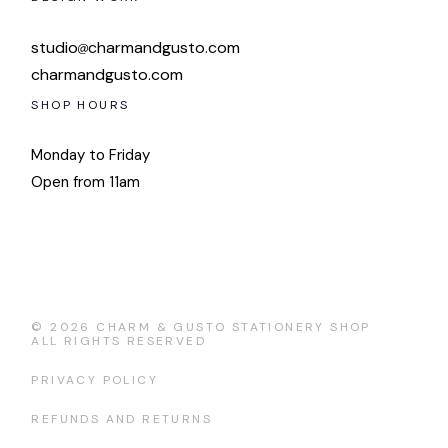
studio
charmandgusto.com
charmandgusto.com
SHOP HOURS
Monday to Friday
Open from 11am
© 2026
CHARM & GUSTO STATIONERY SHOP
ALL RIGHTS RESERVED
PRIVACY POLICY
REFUNDS AND RETURNS